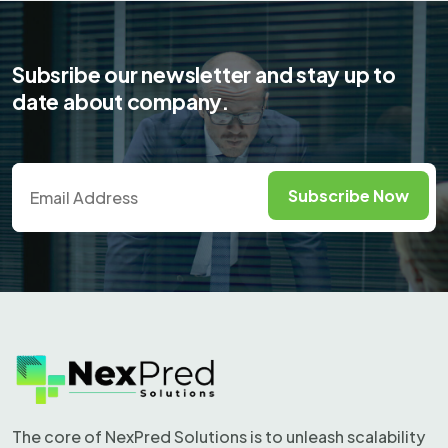
View project
Subsribe
our newsletter and stay up to
date about company.
Subscribe Now
The core of NexPred Solutions is to unleash scalability