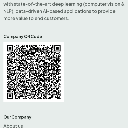
with state-of-the-art deep learning (computer vision &
NLP), data-driven AI-based applications to provide
more value to end customers.
Company QR Code
Our Company
About us