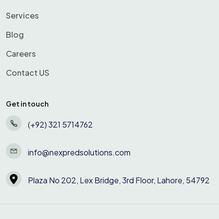
Services
Blog
Careers
Contact US
Get in touch
(+92) 321 5714762
info@nexpredsolutions.com
Plaza No 202, Lex Bridge, 3rd Floor, Lahore, 54792