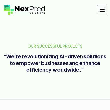
OUR SUCCESSFUL PROJECTS
"We’re revolutionizing AI-driven solutions
to empower businesses and enhance
efficiency worldwide."