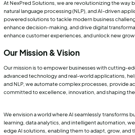
At NexPred Solutions, we are revolutionizing the way b
natural language processing (NLP), and AI-driven appl
powered solutions to tackle modern business challenge
enhance decision-making, and drive digital transformat
enhance customer experiences, and unlock new growth 
Our Mission & Vision
Our mission is to empower businesses with cutting-edg
advanced technology and real-world applications, helpi
and NLP, we automate complex processes, provide actio
committed to excellence, innovation, and shaping the
We envision a world where AI seamlessly transforms bus
learning, data analytics, and intelligent automation, w
edge AI solutions, enabling them to adapt, grow, and t