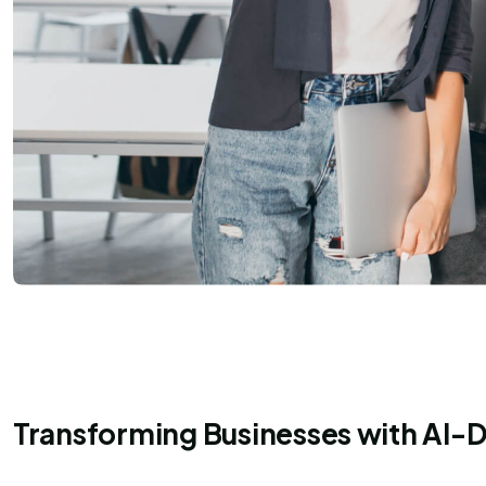
Transforming Businesses with AI-D