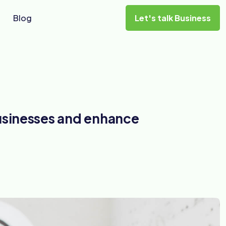
Blog
Let's talk Business
usinesses and enhance