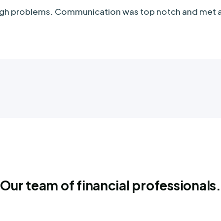
tough problems. Communication was top notch and met
Our team of financial professionals.