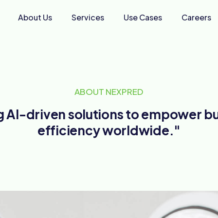
About Us
Services
Use Cases
Careers
ABOUT NEXPRED
ng AI-driven solutions to empower b
efficiency worldwide."