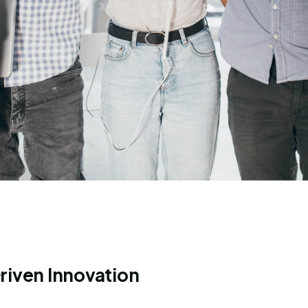
riven Innovation