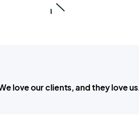
We love our clients, and they love us