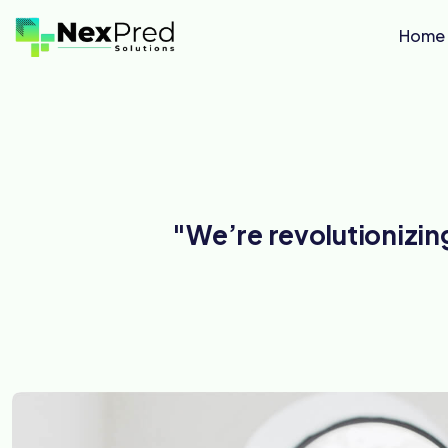
Home
"We’re revolutionizi