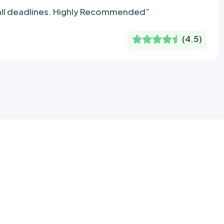
 all deadlines. Highly Recommended”
(
4.5
)