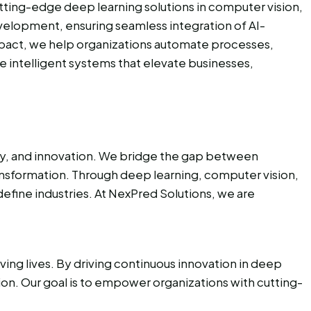
utting-edge deep learning solutions in computer vision,
evelopment, ensuring seamless integration of AI-
impact, we help organizations automate processes,
e intelligent systems that elevate businesses,
ity, and innovation. We bridge the gap between
ransformation. Through deep learning, computer vision,
efine industries. At NexPred Solutions, we are
ing lives. By driving continuous innovation in deep
tion. Our goal is to empower organizations with cutting-