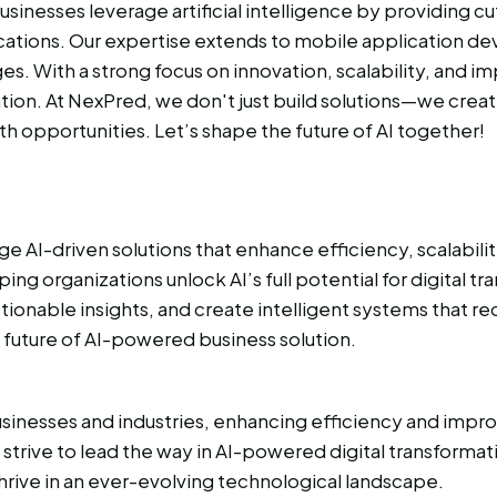
usinesses leverage artificial intelligence by providing c
ications. Our expertise extends to mobile application d
s. With a strong focus on innovation, scalability, and 
ion. At NexPred, we don't just build solutions—we creat
opportunities. Let’s shape the future of AI together!
e AI-driven solutions that enhance efficiency, scalabil
ng organizations unlock AI’s full potential for digital t
nable insights, and create intelligent systems that red
 future of AI-powered business solution.
inesses and industries, enhancing efficiency and improv
e strive to lead the way in AI-powered digital transforma
hrive in an ever-evolving technological landscape.