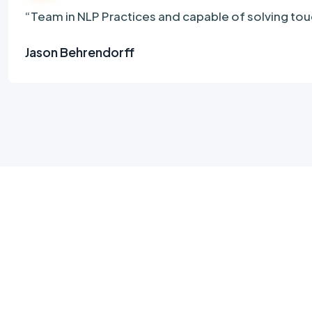
“Team in NLP Practices and capable of solving 
Jason Behrendorff